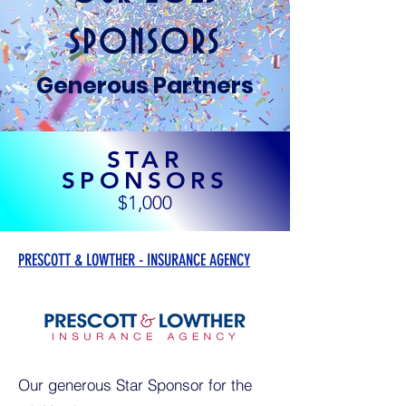
SPONSORS
Generous Partners
STAR
SPONSORS
$1,000
PRESCOTT & LOWTHER - INSURANCE AGENCY
Our generous Star Sponsor for the