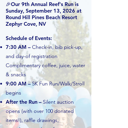
🎉Our 9th Annual Reef's Run is
Sunday, September 13, 2026 at
Round Hill Pines Beach Resort
Zephyr Cove, NV
Schedule of Events:
7:30 AM –
Check-in, bib pick-up,
and day-of registration
Complimentary coffee, juice, water
& snacks
9:00 AM –
5K Fun Run/Walk/Stroll
begins
After the Run –
Silent auction
opens (with over 100 donated
items!), raffle drawings,