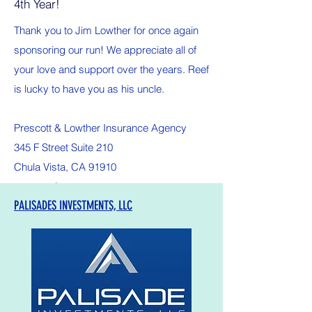
4th Year!
Thank you to Jim Lowther for once again
sponsoring our run! We appreciate all of
your love and support over the years. Reef
is lucky to have you as his uncle.
Prescott & Lowther Insurance Agency
345 F Street Suite 210
Chula Vista, CA 91910
prescott-ins.com
PALISADES INVESTMENTS, LLC