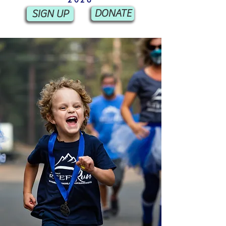
SIGN UP
DONATE