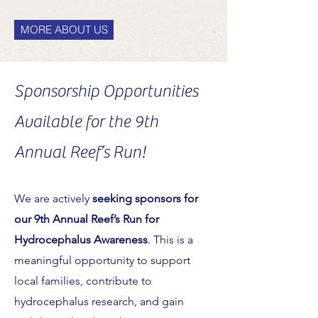
MORE ABOUT US
Sponsorship Opportunities
Available for the 9th
Annual Reef’s Run!
We are actively
seeking sponsors for
our 9th Annual Reef’s Run for
Hydrocephalus Awareness
. This is a
meaningful opportunity to support
local families, contribute to
hydrocephalus research, and gain