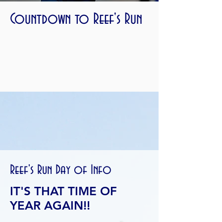
Countdown to Reef's Run
Reef's Run Day of Info
IT'S THAT TIME OF
YEAR AGAIN!!