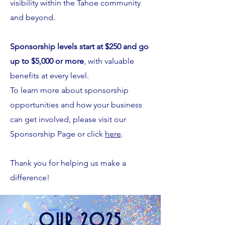
visibility within the Tahoe community
and beyond.
Sponsorship levels start at $250 and go
up to $5,000 or more
, with valuable
benefits at every level.
To learn more about sponsorship
opportunities and how your business
can get involved, please visit our
Sponsorship Page or click
here
.
Thank you for helping us make a
difference!
OUR 2025