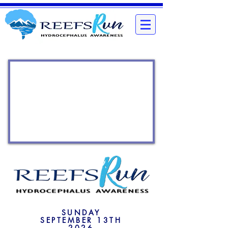
SUNDAY
SEPTEMBER 13TH
2026