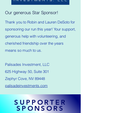
Our generous Star Sponsor!
Thank you to Robin and Lauren DeSoto for
sponsoring our run this year! Your support,
generous help with volunteering, and
cherished friendship over the years
means so much to us.
Palisades Investment, LLC
625 Highway 50, Suite 301
Zephyr Cove, NV 89448
palisadeinvestments.com
SUPPORTER
SPONSORS