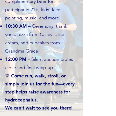
complimentary beer for
participants 21+, kids' face
painting, music, and more!
10:30 AM –
Ceremony, thank
yous, pizza from Casey's, ice
cream, and cupcakes from
Grandma Grace!
12:00 PM –
Silent auction tables
close and final wrap-up.
💙 Come run, walk, stroll, or
simply join us for the fun—every
step helps raise awareness for
hydrocephalus.
We can’t wait to see you there!