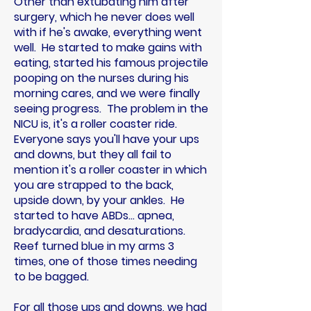
Other than extubating him after
surgery, which he never does well
with if he's awake, everything went
well. He started to make gains with
eating, started his famous projectile
pooping on the nurses during his
morning cares, and we were finally
seeing progress. The problem in the
NICU is, it's a roller coaster ride.
Everyone says you'll have your ups
and downs, but they all fail to
mention it's a roller coaster in which
you are strapped to the back,
upside down, by your ankles. He
started to have ABDs... apnea,
bradycardia, and desaturations.
Reef turned blue in my arms 3
times, one of those times needing
to be bagged.
For all those ups and downs, we had