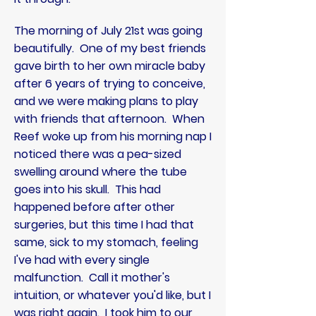
The morning of July 21st was going
beautifully. One of my best friends
gave birth to her own miracle baby
after 6 years of trying to conceive,
and we were making plans to play
with friends that afternoon. When
Reef woke up from his morning nap I
noticed there was a pea-sized
swelling around where the tube
goes into his skull. This had
happened before after other
surgeries, but this time I had that
same, sick to my stomach, feeling
I've had with every single
malfunction. Call it mother's
intuition, or whatever you'd like, but I
was right again. I took him to our