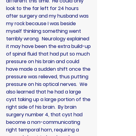
different this time. He could only
look to the far left for 24 hours
after surgery and my husband was
my rock because I was beside
myself thinking something went
terribly wrong. Neurology explained
it may have been the extra build-up
of spinal fluid that had put so much
pressure on his brain and
could
have made a sudden shift once the
pressure was relieved, thus putting
pressure on his optical nerves. We
also learned that he had a large
cyst taking up a large portion of the
right side of his brain. By brain
surgery number 4, that cyst had
become a non-communicating
right temporal horn, requiring a