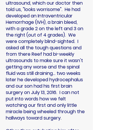
ultrasound, which our doctor then
told us, "looks worrisome". He had
developed an Intraventricular
Hemorrhage (IVH), a brain bleed,
with a grade 2 on the left and 3 on
the right (out of 4 grades). We
were completely blind-sighted. I
asked all the tough questions and
from there Reef had bi-weekly
ultrasounds to make sure it wasn't
getting any worse and the spinal
fluid was still draining... two weeks
later he developed hydrocephalus
and our son had his first brain
surgery on July 13, 2016. I can not
put into words how we felt
watching our first and only little
miracle being wheeled through the
hallways toward surgery.