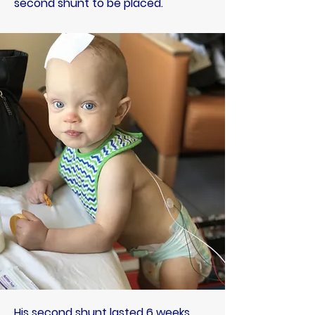
second shunt to be placed.
His second shunt lasted 6 weeks