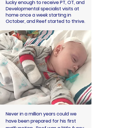
lucky enough to receive PT, OT, and
Developmental specialist visits at
home once a week starting in
October, and Reef started to thrive.
Never in a million years could we
have been prepared for his first