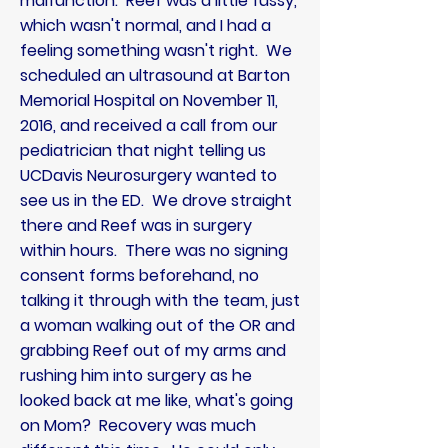
malfunction. Reef was a little fussy,
which wasn't normal, and I had a
feeling something wasn't right. We
scheduled an ultrasound at Barton
Memorial Hospital on November 11,
2016, and
received
a call from our
pediatrician
that night telling us
UCDavis Neurosurgery wanted to
see us in the ED. We drove
straight
there and Reef was in surgery
within hours. There was no signing
consent forms beforehand, no
talking it through with the team, just
a woman walking out of the OR and
grabbing Reef out of my arms and
rushing him into surgery as he
looked back at me like, what's going
on Mom? Recovery was much