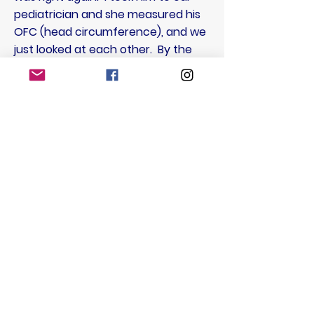
pediatrician and she measured his
OFC (head circumference), and we
just looked at each other. By the
time we got to the ED, the swelling
was the size of an apricot and by
later that evening his whole
forehead was retaining the extra
spinal fluid. The morning of July 22,
2017, marked brain surgery number
four, and this time they were not
able to move or replace the shunt,
only cauterize a hole through the
tubing. That shunt lasted 4 weeks.