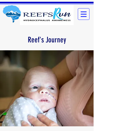
Reef's Journey