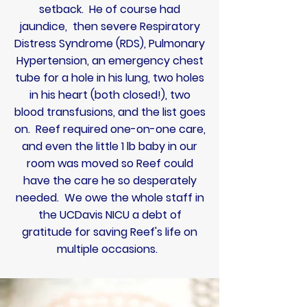
setback. He of course had
jaundice, then severe
Respiratory
Distress Syndrome (RDS), Pulmonary
Hypertension, an emergency chest
tube for a hole in his lung, two holes
in his heart (both closed!), two
blood transfusions, and the list goes
on. Reef required one-on-one care,
and even the little 1 lb baby in our
room was moved so Reef could
have the care he so desperately
needed. We owe the whole staff in
the UCDavis NICU a debt of
gratitude for saving Reef's life on
multiple occasions.