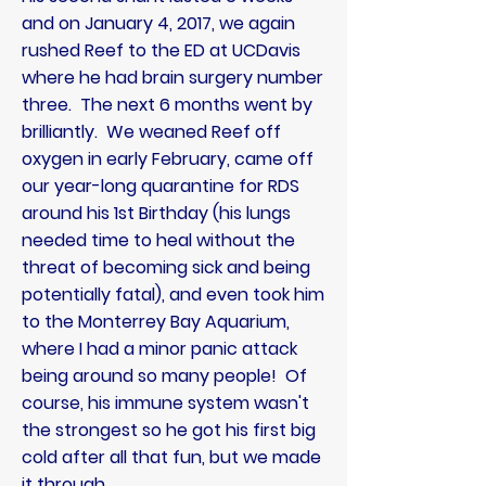
and on January 4, 2017, we again
rushed Reef to the ED at UCDavis
where he had brain surgery number
three. The next 6 months went by
brilliantly
. We weaned Reef off
oxygen in early February, came off
our year-long quarantine for RDS
around his 1st Birthday (his lungs
needed time to heal without the
threat of becoming sick and being
potentially fatal), and even took him
to the
Monterrey Bay Aquarium,
where I had a minor panic attack
being around so many people! Of
course, his immune system wasn't
the strongest so he got his first big
cold after all that fun, but we made
it through.