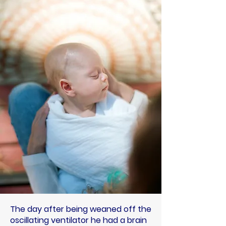
The day after being weaned off the
oscillating ventilator he had a brain