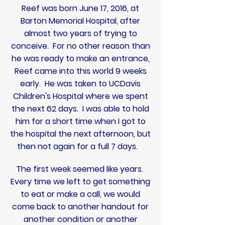
Reef was born June 17, 2016, at
Barton Memorial Hospital, after
almost two years of trying to
conceive. For no other reason than
he was ready to make an entrance,
Reef came into this world 9 weeks
early. He was taken to UCDavis
Children's Hospital where we spent
the next 62 days.
I was able to hold
him for a short time when I got to
the hospital the next afternoon, but
then not again for a full 7 days.
The first week seemed like years.
Every time we left to get something
to eat or make a call, we would
come back to another handout for
another condition or another