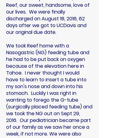
Reef, our sweet, handsome, love of
our lives. We were finally
discharged on August 18, 2016, 62
days after we got to UCDavis and
our original due date.
We took Reef home with a
Nasogastric (NG) feeding tube and
he had to be put back on oxygen
because of the elevation here in
Tahoe. I never thought I would
have to learn to insert a tube into
my son's nose and down into his
stomach. Luckily I was right in
wanting to forego the G-tube
(surgically placed feeding tube) and
we took the NG out on Sept 29,
2016. Our pediatrician became part
of our family as we saw her once a
week, if not more. We were also