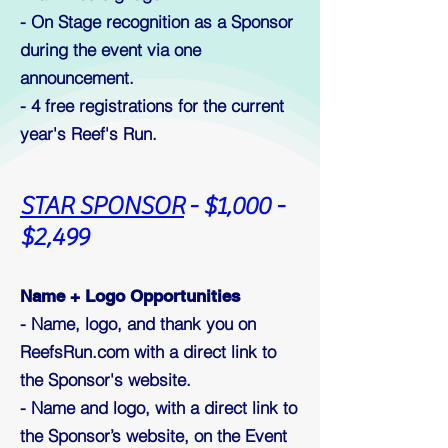
- On Stage recognition as a Sponsor
during the event via one
announcement.
- 4
free registrations for the current
year's Reef's Run.
STAR SPONSOR
- $1,000 -
$2,499
Name + Logo Opportunities
- Name, logo, and thank you on
ReefsRun.com with a direct link to
the Sponsor's website.
- Name and logo, with a direct link to
the Sponsor’s website, on the Event