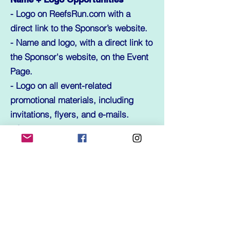
- Logo on ReefsRun.com with a
direct link to the Sponsor’s website.
- Name and logo, with a direct link to
the Sponsor's website, on the Event
Page.
- Logo on all event-related
promotional materials, including
invitations, flyers, and e-mails.
- Sponsor name included in all press
releases.
Event Opportunities
- Logo placement on Event Banner.
- Logo placement on Event Brochure.
- Logo placement on Reef’s Run T-