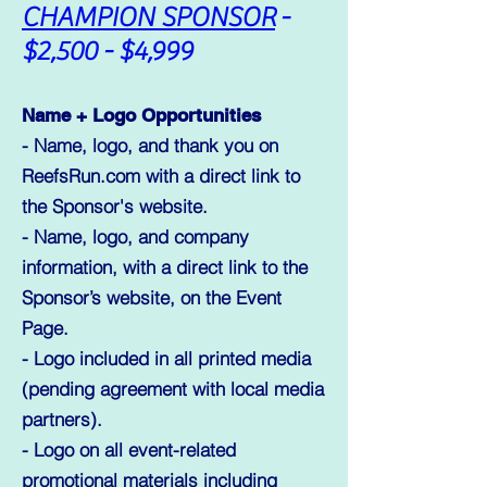
CHAMPION SPONSOR
-
$2,500 - $4,999
Name + Logo Opportunities
- Name, logo, and thank you on
ReefsRun.com with a direct link to
the Sponsor's website.
- Name, logo, and company
information, with a direct link to the
Sponsor’s website, on the Event
Page.
- Logo included in all printed media
(pending agreement with local media
partners).
- Logo on all event-related
promotional materials including