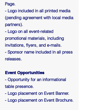
Page.
- Logo included in all printed media
(pending agreement with local media
partners).
- Logo on all event-related
promotional materials, including
invitations, flyers, and e-mails.
- Sponsor name included in all press
releases.
Event Opportunities
- Opportunity for an informational
table presence.
- Logo placement on Event Banner.
- Logo placement on Event Brochure.