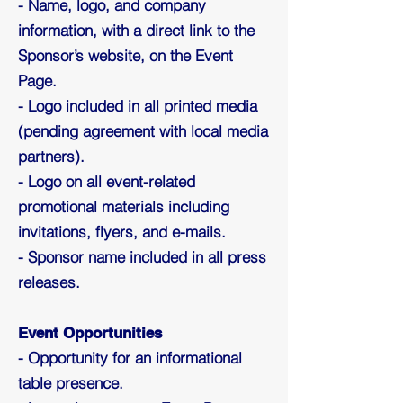
- Name, logo, and company
information, with a direct link to the
Sponsor’s website, on the Event
Page.
- Logo included in all printed media
(pending agreement with local media
partners).
- Logo on all event-related
promotional materials including
invitations, flyers, and e-mails.
- Sponsor name included in all press
releases.
Event Opportunities
- Opportunity for an informational
table presence.