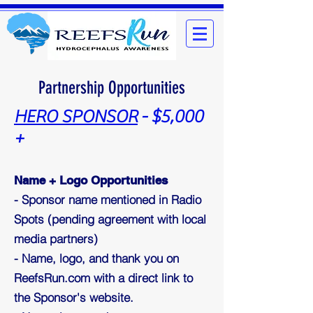
Partnership Opportunities
HERO SPONSOR
- $5,000
+
Name + Logo Opportunities
- Sponsor name mentioned in Radio
Spots (pending agreement with local
media partners)
- Name, logo, and thank you on
ReefsRun.com with a direct link to
the Sponsor's website.