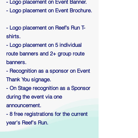
- Logo placement on Event Banner.
- Logo placement on Event Brochure.
- Logo placement on Reef’s Run T-
shirts.
- Logo placement on 5 individual
route banners and 2+ group route
banners.
- Recognition as a sponsor on Event
Thank You signage.
- On Stage recognition as a Sponsor
during the event via one
announcement.
- 8 free registrations for the current
year's Reef's Run.