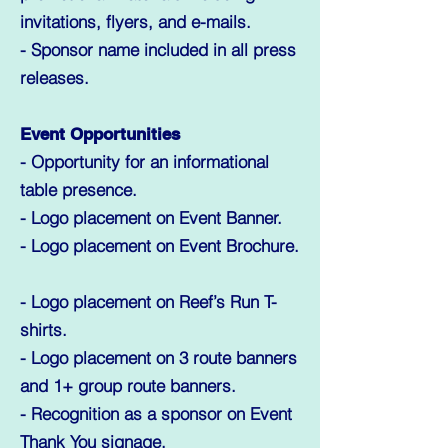
invitations, flyers, and e-mails.
- Sponsor name included in all press
releases.
Event Opportunities
- Opportunity for an informational
table presence.
- Logo placement on Event Banner.
- Logo placement on Event Brochure.
- Logo placement on Reef’s Run T-
shirts.
- Logo placement on 3 route banners
and 1+ group route banners.
- Recognition as a sponsor on Event
Thank You signage.