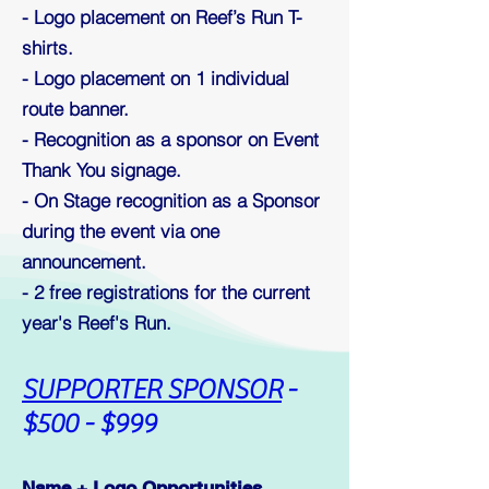
- Logo placement on Reef’s Run T-
shirts.
- Logo placement on 1 individual
route banner.
- Recognition as a sponsor on Event
Thank You signage.
- On Stage recognition as a Sponsor
during the event via one
announcement.
- 2
free registrations for the current
year's Reef's Run.
S
UPPORTER SPONSOR
-
$500 - $999
Name + Logo Opportunities