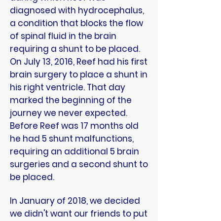
diagnosed with hydrocephalus,
a condition that blocks the flow
of spinal fluid in the brain
requiring a shunt to be placed.
On July 13, 2016, Reef had his first
brain surgery to place a shunt in
his right ventricle. That day
marked the beginning of the
journey we never expected.
Before Reef was 17 months old
he had 5 shunt malfunctions,
requiring an additional 5 brain
surgeries and a second shunt to
be placed.
In January of 2018, we decided
we didn't want our friends to put