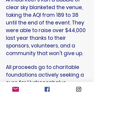
clear sky blanketed the venue,
taking the AQI from 189 to 38
until the end of the event. They
were able to raise over $44,000
last year thanks to their
sponsors, volunteers, and a
community that won't give up.
All proceeds go to charitable
foundations actively seeking a
cure for Hydrocephalus,
charities helping families in
need, and directly to families in
need on a word-of-mouth
basis. Together we can help find
a cure!