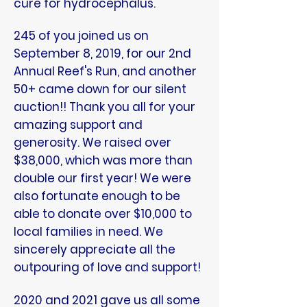
cure for hydrocephalus.
245 of you joined us on
September 8, 2019, for our 2nd
Annual Reef's Run, and another
50+ came down for our silent
auction!! Thank you all for your
amazing support and
generosity. We raised over
$38,000, which was more than
double our first year! We were
also fortunate enough to be
able to donate over $10,000 to
local families in need. We
sincerely appreciate all the
outpouring of love and support!
2020 and 2021 gave us all some