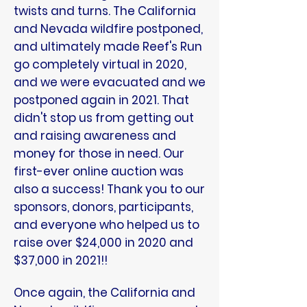
twists and turns. The California
and Nevada wildfire postponed,
and ultimately made Reef's Run
go completely virtual in 2020,
and we were evacuated and we
postponed again in 2021. That
didn't stop us from getting out
and raising awareness and
money for those in need. Our
first-ever online auction was
also a success! Thank you to our
sponsors, donors, participants,
and everyone who helped us to
raise over $24,000 in 2020 and
$37,000 in 2021!!
Once again, the California and