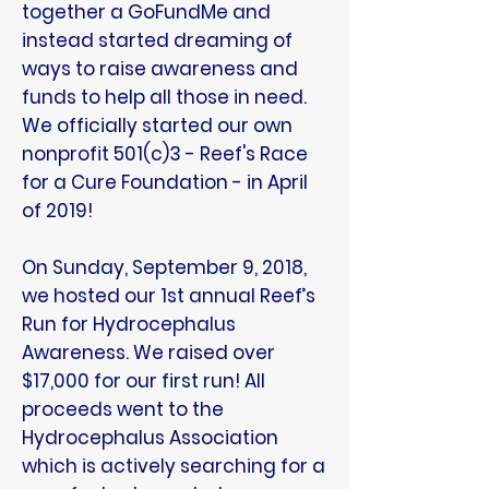
together a GoFundMe and
instead started dreaming of
ways to raise awareness and
funds to help all those in need.
We officially started our own
nonprofit 501(c)3 - Reef's Race
for a Cure Foundation - in April
of 2019!
On Sunday, September 9, 2018,
we hosted our 1st annual Reef’s
Run for Hydrocephalus
Awareness. We raised over
$17,000 for our first run! All
proceeds went to the
Hydrocephalus Association
which is actively searching for a