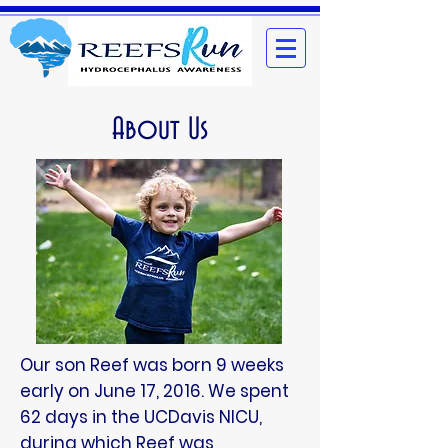
About Us
Our son Reef was born 9 weeks
early on June 17, 2016. We spent
62 days in the UCDavis NICU,
during which Reef was