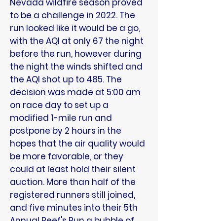
Nevada wildfire season proved
to be a challenge in 2022. The
run looked like it would be a go,
with the AQI at only 67 the night
before the run, however during
the night the winds shifted and
the AQI shot up to 485. The
decision was made at 5:00 am
on race day to set up a
modified 1-mile run and
postpone by 2 hours in the
hopes that the air quality would
be more favorable, or they
could at least hold their silent
auction. More than half of the
registered runners still joined,
and five minutes into their 5th
Annual Reef's Run a bubble of